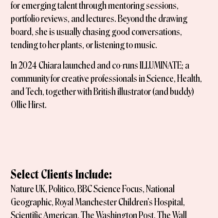
for emerging talent through mentoring sessions,
portfolio reviews, and lectures. Beyond the drawing
board, she is usually chasing good conversations,
tending to her plants, or listening to music.
In 2024 Chiara launched and co-runs ILLUMINATE; a
community for creative professionals in Science, Health,
and Tech, together with British illustrator (and buddy)
Ollie Hirst.
Select Clients Include:
Nature UK, Politico, BBC Science Focus, National
Geographic, Royal Manchester Children's Hospital,
Scientific American, The Washington Post, The Wall