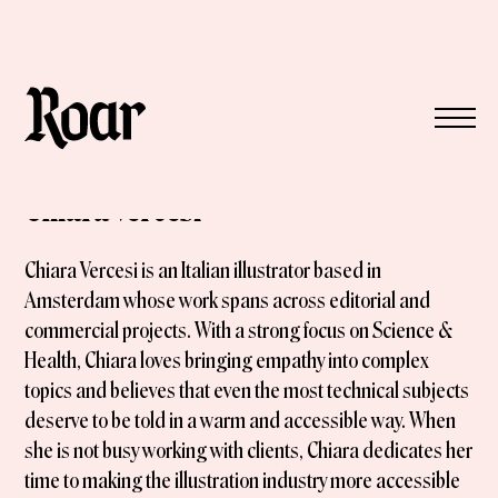
Chiara Vercesi
Chiara Vercesi is an Italian illustrator based in
Amsterdam whose work spans across editorial and
commercial projects. With a strong focus on Science &
Health, Chiara loves bringing empathy into complex
topics and believes that even the most technical subjects
deserve to be told in a warm and accessible way. When
she is not busy working with clients, Chiara dedicates her
time to making the illustration industry more accessible