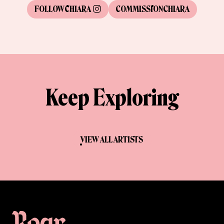
FOLLOW
CHIARA
COMMISSION
CHIARA
Keep Exploring
VIEW ALL ARTISTS