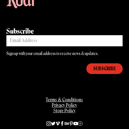
Subscribe
Sign up with your email address to receive news & updates.
Terms & Conditions
Privacy Policy
Store Policy