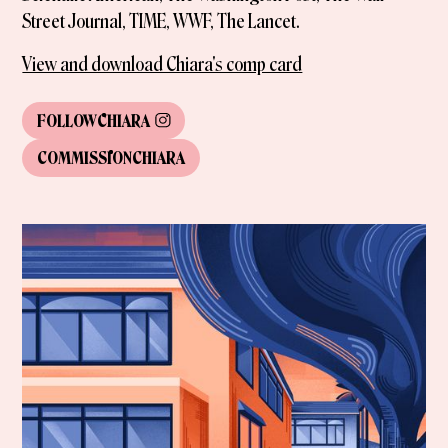
Street Journal, TIME, WWF, The Lancet.
View and download Chiara's comp card
FOLLOW
CHIARA
COMMISSION
CHIARA