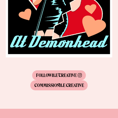
FOLLOW
H.E CREATIVE
COMMISSION
H.E CREATIVE