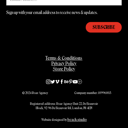
Sign up with your email address to receive news & updates.
Terms & Conditions
Privacy Policy
Store Policy
© 2024 Roar Agency
Company number: 10996003
Registered address: Roar Agency Unit 22, De Beauvoir
Block, 92-96 De Beauvoir Rd, London, N1 4EN
beach.studio
Website designed by