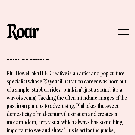
H.E Creative
Phil Howell aka H.E. Creative is an artist and pop culture
specialist whose 20 year illustration career was born out
of a simple, stubborn idea: punk isn't just a sound, it's a
way of seeing. Tackling the often mundane images of the
past from pin-ups to advertising, Phil takes the sweet
domesticity of mid-century illustration and creates a
more modern, fiery visual which always has something
important to say and show. This is art for the punks,