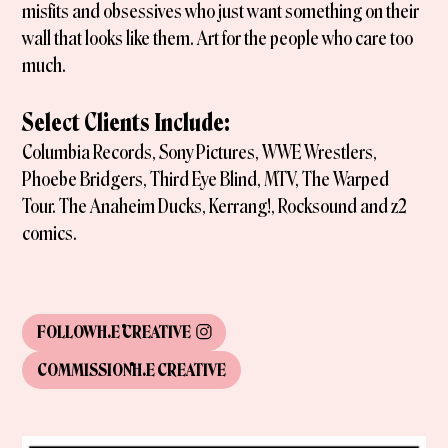
misfits and obsessives who just want something on their
wall that looks like them. Art for the people who care too
much.
Select Clients Include:
Columbia Records, Sony Pictures, WWE Wrestlers,
Phoebe Bridgers, Third Eye Blind, MTV, The Warped
Tour. The Anaheim Ducks, Kerrang!, Rocksound and z2
comics.
FOLLOW
H.E CREATIVE
COMMISSION
H.E CREATIVE