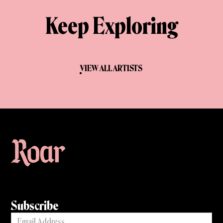
Keep Exploring
VIEW ALL ARTISTS
Subscribe