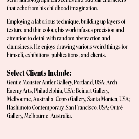
that echo from his childhood imagination.
Employing a laborious technique, building up layers of
texture and thin colour, his work infuses precision and
attention to detail with random abstraction and
clumsiness. He enjoys drawing various weird things for
himself, exhibitions, publications, and clients.
Select Clients Include:
Gentle Monster Antler Gallery, Portland, USA; Arch
Enemy Arts, Philadelphia, USA; Beinart Gallery,
Melbourne, Australia; Copro Gallery, Santa Monica, USA;
Hashimoto Contemporary, San Francisco, USA; Outré
Gallery, Melbourne, Australia.