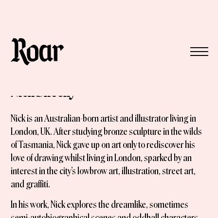
Nick Sheehy
Nick is an Australian-born artist and illustrator living in
London, UK. After studying bronze sculpture in the wilds
of Tasmania, Nick gave up on art only to rediscover his
love of drawing whilst living in London, sparked by an
interest in the city’s lowbrow art, illustration, street art,
and graffiti.
In his work, Nick explores the dreamlike, sometimes
semi-autobiographical scenes and oddball characters