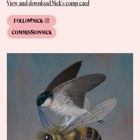
View and download Nick's comp card
FOLLOW
NICK
COMMISSION
NICK