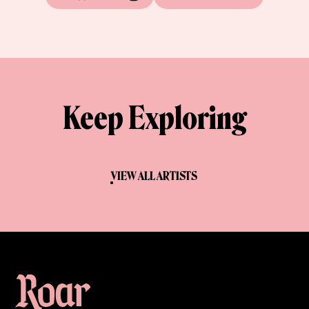
Keep Exploring
VIEW ALL ARTISTS