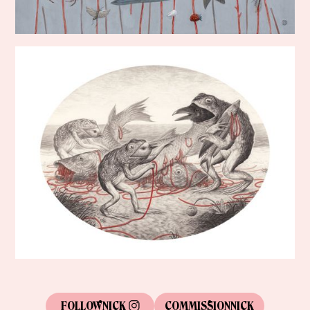
FOLLOW
NICK
COMMISSION
NICK