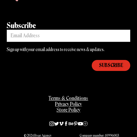
Subscribe
Sign up with your email address to receive news & updates.
Terms & Conditions
Privacy Policy
Store Policy
© 2024 Roar Agency
Company number: 10996003