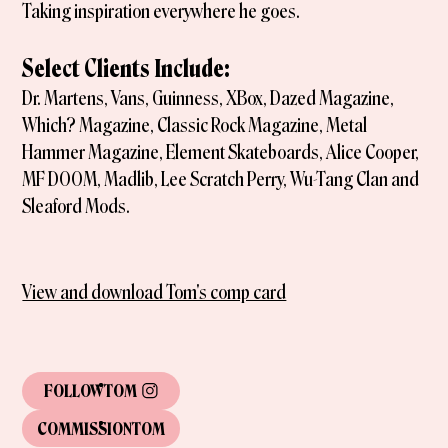
Taking inspiration everywhere he goes.
Select Clients Include:
Dr. Martens, Vans, Guinness, XBox, Dazed Magazine,
Which? Magazine, Classic Rock Magazine, Metal
Hammer Magazine, Element Skateboards, Alice Cooper,
MF DOOM, Madlib, Lee Scratch Perry, Wu-Tang Clan and
Sleaford Mods.
View and download Tom's comp card
FOLLOW
TOM
COMMISSION
TOM