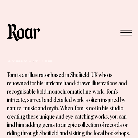
Tom J Newell
Tom is an illustrator based in Sheffield, UK who is
renowned for his intricate hand-drawn illustrations and
recognisable bold monochromatic line-work. Tom’s
intricate, surreal and detailed work is often inspired by
nature, music and myth. When Tom is not in his studio
creating these unique and eye-catching works, you can
find him adding gems to an epic collection of records or
riding through Sheffield and visiting the local bookshops.