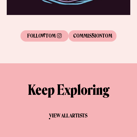
FOLLOW
TOM
COMMISSION
TOM
Keep Exploring
VIEW ALL ARTISTS