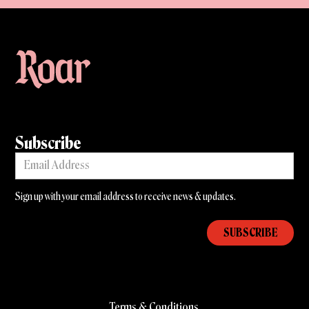
Subscribe
Sign up with your email address to receive news & updates.
Terms & Conditions