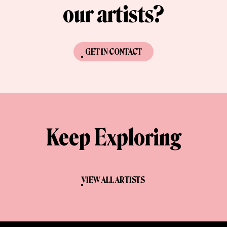
our artists?
GET IN CONTACT
Keep Exploring
VIEW ALL ARTISTS