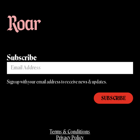
Subscribe
Sign up with your email address to receive news & updates.
Terms & Conditions
Privacy Policy