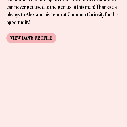
can never get used to the genius of this man! Thanks as
always to Alex and his team at Common Curiosity for this
opportunity!
VIEW
DAN
'S
PROFILE