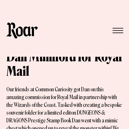
Dan Mumford for Royal
Mail
Our friends at Common Curiosity got Dan on this
amazing commission for Royal Mail in partnership with
the Wizards of the Coast. Tasked with creating a bespoke
souvenir folder for a limited editon DUNGEONS &
DRAGONS Prestige Stamp Book Dan went with a mimic
chest which opened up to reveal the monster within! We