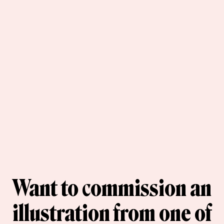
Want to commission an
illustration from one of