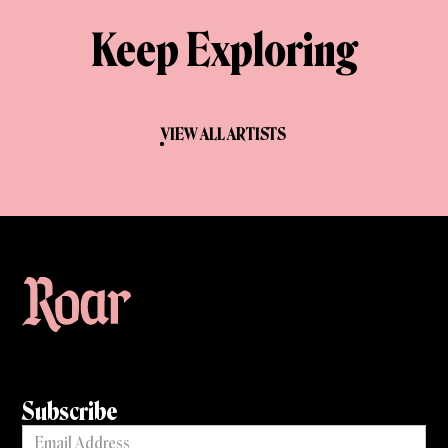
Keep Exploring
VIEW ALL ARTISTS
Subscribe