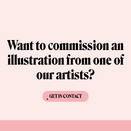
Want to commission an
illustration from one of
our artists?
GET IN CONTACT