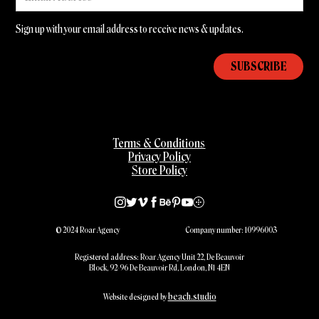
Sign up with your email address to receive news & updates.
Terms & Conditions
Privacy Policy
Store Policy
© 2024 Roar Agency
Company number: 10996003
Registered address: Roar Agency Unit 22, De Beauvoir
Block, 92-96 De Beauvoir Rd, London, N1 4EN
beach.studio
Website designed by