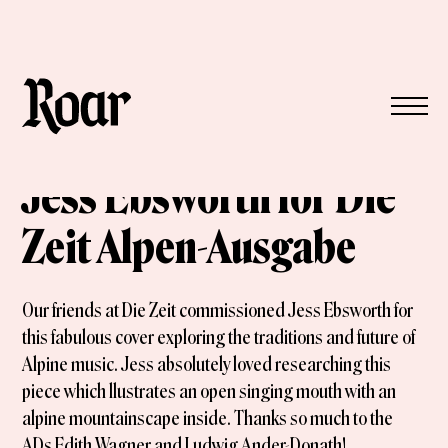
Jess Ebsworth for Die
Zeit Alpen-Ausgabe
Our friends at Die Zeit commissioned Jess Ebsworth for
this fabulous cover exploring the traditions and future of
Alpine music. Jess absolutely loved researching this
piece which llustrates an open singing mouth with an
alpine mountainscape inside. Thanks so much to the
ADs Edith Wagner and Ludwig Ander-Donath!