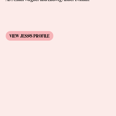
VIEW
JESS
'S
PROFILE