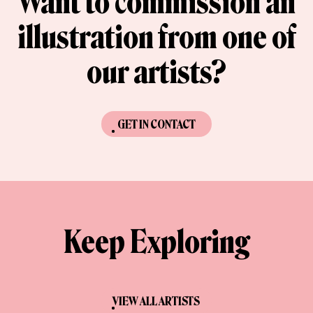
Want to commission an
illustration from one of
our artists?
GET IN CONTACT
Keep Exploring
VIEW ALL ARTISTS