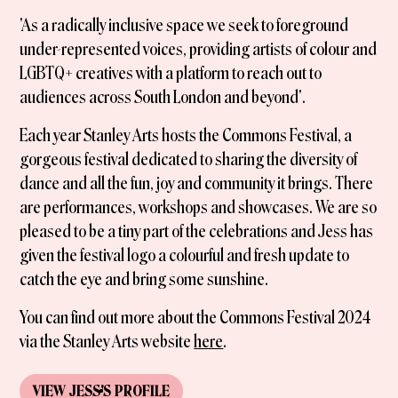
'As a radically inclusive space we seek to foreground
under-represented voices, providing artists of colour and
LGBTQ+ creatives with a platform to reach out to
audiences across South London and beyond'.
Each year Stanley Arts hosts the Commons Festival, a
gorgeous festival dedicated to sharing the diversity of
dance and all the fun, joy and community it brings. There
are performances, workshops and showcases. We are so
pleased to be a tiny part of the celebrations and Jess has
given the festival logo a colourful and fresh update to
catch the eye and bring some sunshine.
You can find out more about the Commons Festival 2024
via the Stanley Arts website
here
.
VIEW
JESS
'S
PROFILE