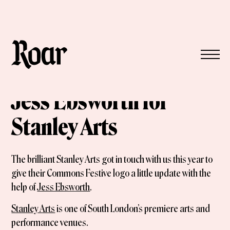
Jess Ebsworth for
Stanley Arts
The brilliant Stanley Arts got in touch with us this year to
give their Commons Festive logo a little update with the
help of
Jess Ebsworth
.
Stanley Arts
is one of South London’s premiere arts and
performance venues.