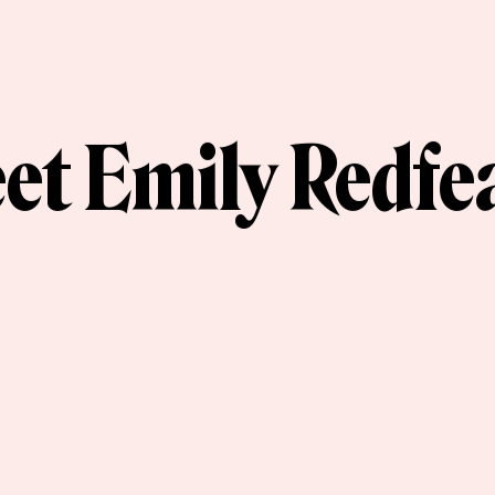
et Emily Redfe
et the Artist Series