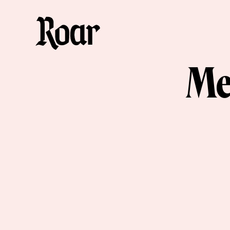
Me
Me