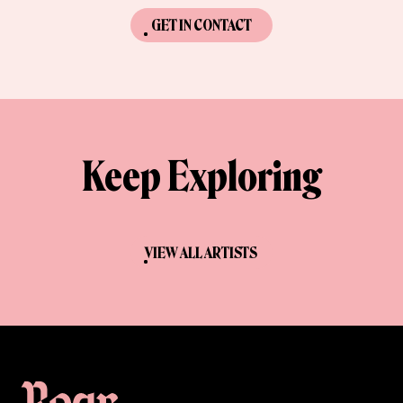
GET IN CONTACT
Keep Exploring
VIEW ALL ARTISTS