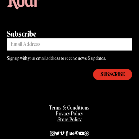
Subscribe
Sign up with your email address to receive news & updates.
Terms & Conditions
Privacy Policy
Store Policy