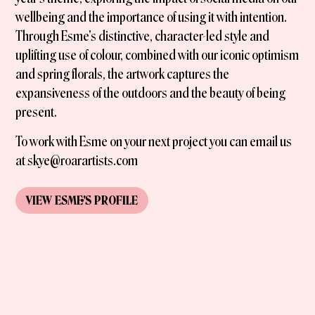
wellbeing and the importance of using it with intention.
Through Esme's distinctive, character-led style and
uplifting use of colour, combined with our iconic optimism
and spring florals, the artwork captures the
expansiveness of the outdoors and the beauty of being
present.
To work with Esme on your next project you can email us
at skye@roarartists.com
VIEW
ESME
'S
PROFILE