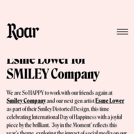
Esme Lower for
SMILEY Company
We are So HAPPY to work with our friends again at
Smiley Company
and our next gen artist
Esme Lower
as part of their Smiley Distorted Design, this time
celebrating International Day of Happiness with a joyful
piece by the brilliant. 'Joy in the Moment' reflects this
year's theme, exploring the impact of social media on our