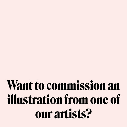
Want to commission an
illustration from one of
our artists?